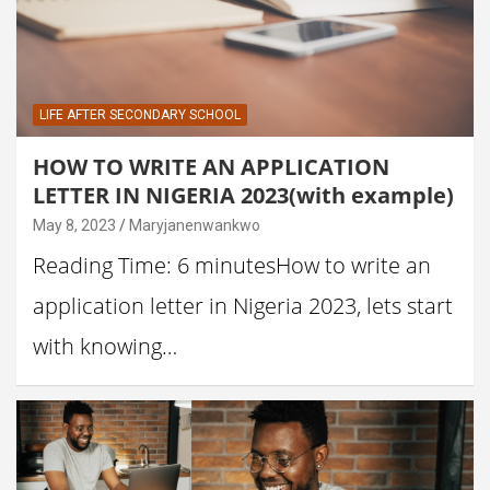
LIFE AFTER SECONDARY SCHOOL
HOW TO WRITE AN APPLICATION
LETTER IN NIGERIA 2023(with example)
May 8, 2023
Maryjanenwankwo
Reading Time: 6 minutesHow to write an
application letter in Nigeria 2023, lets start
with knowing…