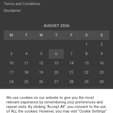
Terms and Conditions
Disclaimer
AUGUST 2026
M
T
W
T
F
S
S
1
2
3
4
5
6
7
8
9
Advertisement
10
11
12
13
14
15
16
17
18
19
20
21
22
23
24
25
26
27
28
29
30
31
We use cookies on our website to give you the most
« Jul
relevant experience by remembering your preferences and
repeat visits. By clicking “Accept All”, you consent to the use
of ALL the cookies. However, you may visit "Cookie Settings"