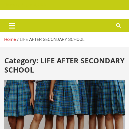
Skip
Thursday, August 6, 2026
to
content
maryjanen
Home
LIFE AFTER SECONDARY SCHOOL
Category:
LIFE AFTER SECONDARY
SCHOOL