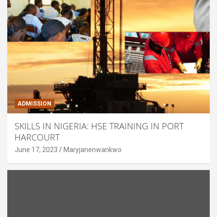
ADMISSION
SKILLS IN NIGERIA: HSE TRAINING IN PORT
HARCOURT
June 17, 2023
Maryjanenwankwo