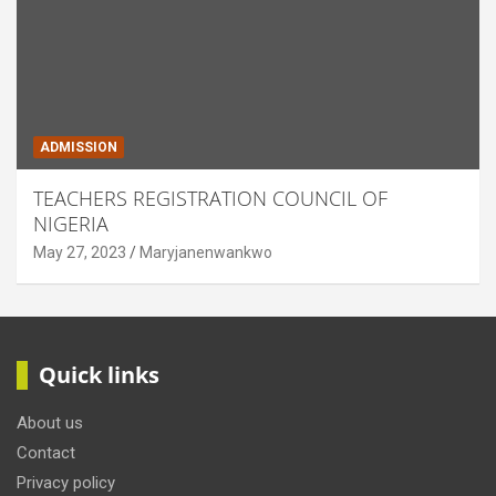
ADMISSION
TEACHERS REGISTRATION COUNCIL OF
NIGERIA
May 27, 2023
Maryjanenwankwo
Quick links
About us
Contact
Privacy policy