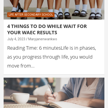
LIFE AFTER SECONDARY SCHOOL
4 THINGS TO DO WHILE WAIT FOR
YOUR WAEC RESULTS
July 4, 2023
Maryjanenwankwo
Reading Time: 6 minutesLife is in phases,
as you progress through life, you would
move from…