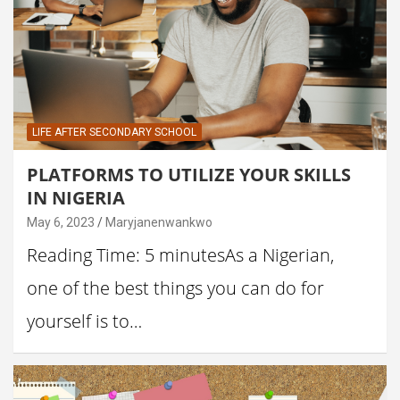
LIFE AFTER SECONDARY SCHOOL
PLATFORMS TO UTILIZE YOUR SKILLS
IN NIGERIA
May 6, 2023
Maryjanenwankwo
Reading Time: 5 minutesAs a Nigerian,
one of the best things you can do for
yourself is to…