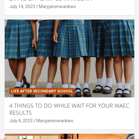
July 14, 2023
Maryjanenwankwo
LIFE AFTER SECONDARY SCHOOL
4 THINGS TO DO WHILE WAIT FOR YOUR WAEC
RESULTS
July 4, 2023
Maryjanenwankwo