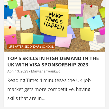
LIFE AFTER SECONDARY SCHOOL
TOP 5 SKILLS IN HIGH DEMAND IN THE
UK WITH VISA SPONSORSHIP 2023
April 13, 2023
Maryjanenwankwo
Reading Time: 4 minutesAs the UK job
market gets more competitive, having
skills that are in…