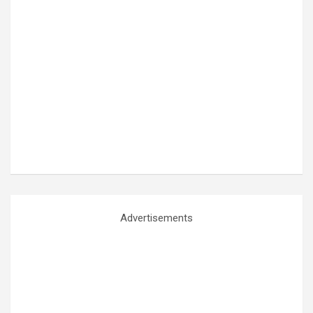
Advertisements