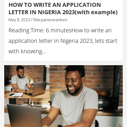
HOW TO WRITE AN APPLICATION
LETTER IN NIGERIA 2023(with example)
May 8, 2023
Maryjanenwankwo
Reading Time: 6 minutesHow to write an
application letter in Nigeria 2023, lets start
with knowing…