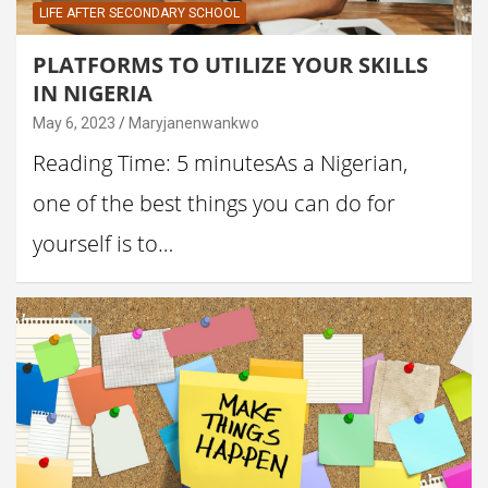
LIFE AFTER SECONDARY SCHOOL
PLATFORMS TO UTILIZE YOUR SKILLS
IN NIGERIA
May 6, 2023
Maryjanenwankwo
Reading Time: 5 minutesAs a Nigerian,
one of the best things you can do for
yourself is to…