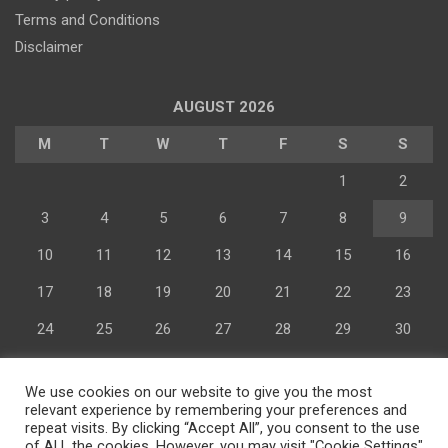
Terms and Conditions
Disclaimer
AUGUST 2026
M
T
W
T
F
S
S
1
2
3
4
5
6
7
8
9
Advertisement
10
11
12
13
14
15
16
17
18
19
20
21
22
23
24
25
26
27
28
29
30
31
We use cookies on our website to give you the most
« Jul
relevant experience by remembering your preferences and
repeat visits. By clicking “Accept All”, you consent to the use
of ALL the cookies. However, you may visit "Cookie Settings"