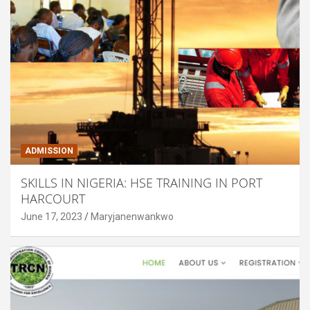
ADMISSION
SKILLS IN NIGERIA: HSE TRAINING IN PORT
HARCOURT
June 17, 2023
Maryjanenwankwo