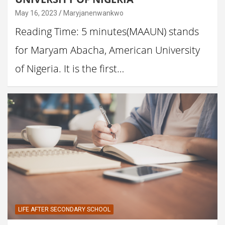
May 16, 2023
Maryjanenwankwo
Reading Time: 5 minutes(MAAUN) stands
for Maryam Abacha, American University
of Nigeria. It is the first…
LIFE AFTER SECONDARY SCHOOL