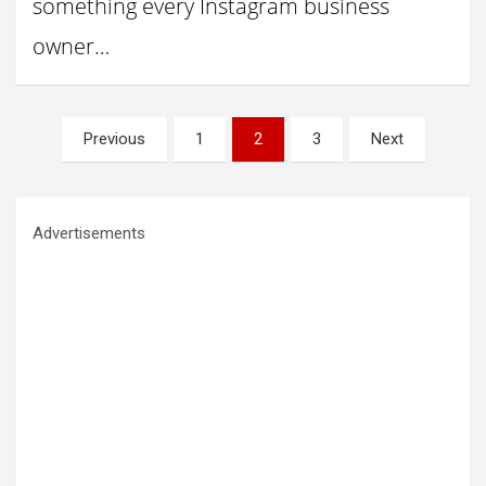
something every Instagram business
owner…
Posts
Previous
1
2
3
Next
pagination
Advertisements