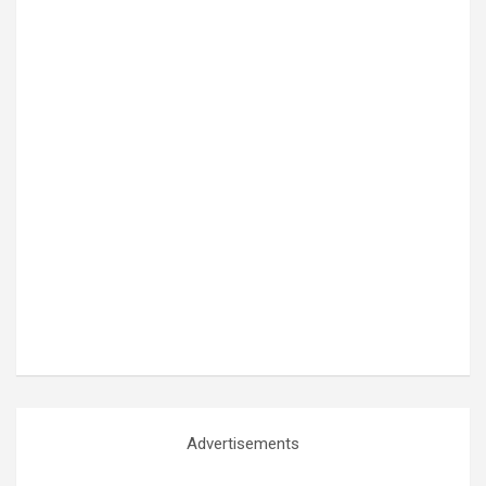
Advertisements