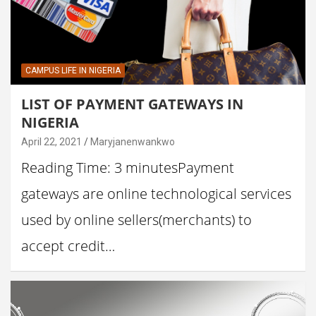
CAMPUS LIFE IN NIGERIA
LIST OF PAYMENT GATEWAYS IN
NIGERIA
April 22, 2021
Maryjanenwankwo
Reading Time: 3 minutesPayment
gateways are online technological services
used by online sellers(merchants) to
accept credit…