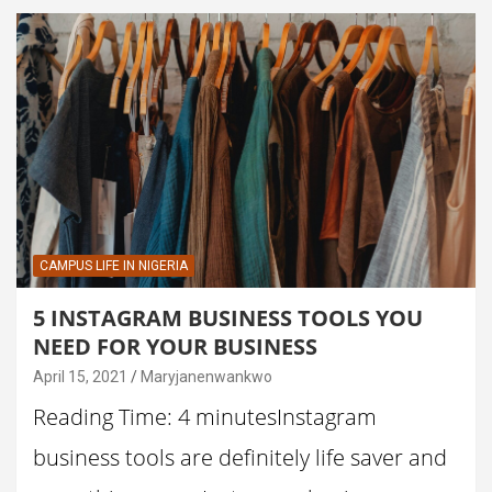
CAMPUS LIFE IN NIGERIA
5 INSTAGRAM BUSINESS TOOLS YOU
NEED FOR YOUR BUSINESS
April 15, 2021
Maryjanenwankwo
Reading Time: 4 minutesInstagram
business tools are definitely life saver and