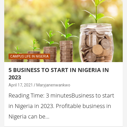
CAMPUS LIFE IN NIGERIA
5 BUSINESS TO START IN NIGERIA IN
2023
April 17, 2021
Maryjanenwankwo
Reading Time: 3 minutesBusiness to start
in Nigeria in 2023. Profitable business in
Nigeria can be…