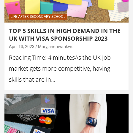
LIFE AFTER SECONDARY SCHOOL
TOP 5 SKILLS IN HIGH DEMAND IN THE
UK WITH VISA SPONSORSHIP 2023
April 13, 2023
Maryjanenwankwo
Reading Time: 4 minutesAs the UK job
market gets more competitive, having
skills that are in…