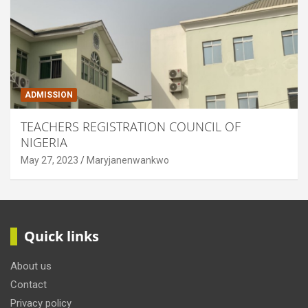
ADMISSION
TEACHERS REGISTRATION COUNCIL OF
NIGERIA
May 27, 2023
Maryjanenwankwo
Quick links
About us
Contact
Privacy policy