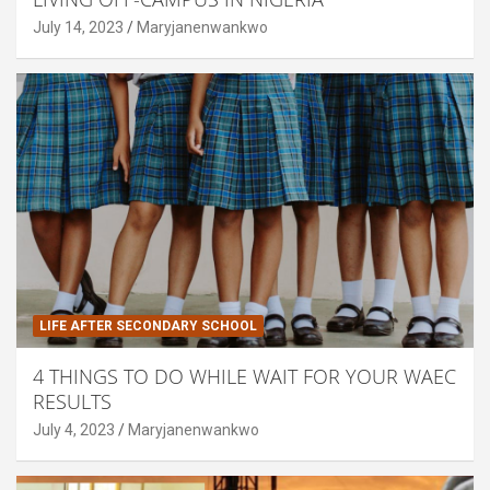
July 14, 2023
Maryjanenwankwo
LIFE AFTER SECONDARY SCHOOL
4 THINGS TO DO WHILE WAIT FOR YOUR WAEC
RESULTS
July 4, 2023
Maryjanenwankwo