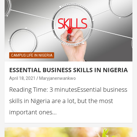
CAMPUS LIFE IN NIGERIA
ESSENTIAL BUSINESS SKILLS IN NIGERIA
April 18, 2021
Maryjanenwankwo
Reading Time: 3 minutesEssential business
skills in Nigeria are a lot, but the most
important ones…